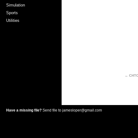
Simulation
Sports
Utilities
← CHT
Have a missing file?
Send file to
jamesloper@gmail.com