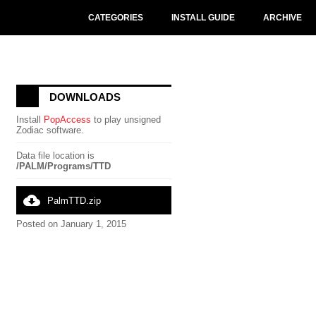
CATEGORIES
INSTALL GUIDE
ARCHIVE
DOWNLOADS
Install
PopAccess
to play unsigned
Zodiac software.
Data file location is
/PALM/Programs/TTD
cloud_download
PalmTTD.zip
Posted on January 1, 2015