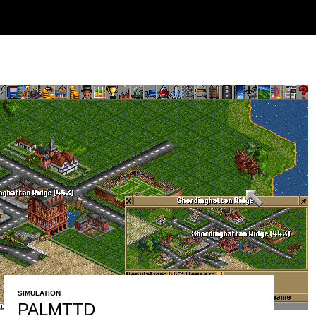
SIMULATION
PALMTTD