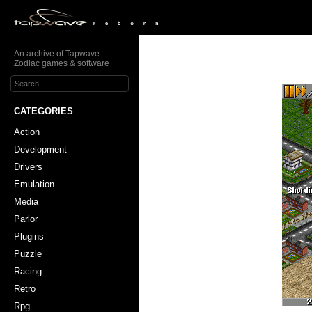
An archive of Tapwave
Zodiac games & software
CATEGORIES
Action
Development
Drivers
Emulation
Media
Parlor
Plugins
Puzzle
Racing
Retro
Rpg