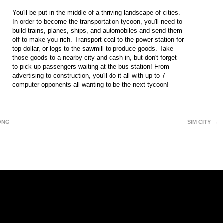
You'll be put in the middle of a thriving landscape of cities.
In order to become the transportation tycoon, you'll need to
build trains, planes, ships, and automobiles and send them
off to make you rich. Transport coal to the power station for
top dollar, or logs to the sawmill to produce goods. Take
those goods to a nearby city and cash in, but don't forget
to pick up passengers waiting at the bus station! From
advertising to construction, you'll do it all with up to 7
computer opponents all wanting to be the next tycoon!
ONG
SIM CITY →