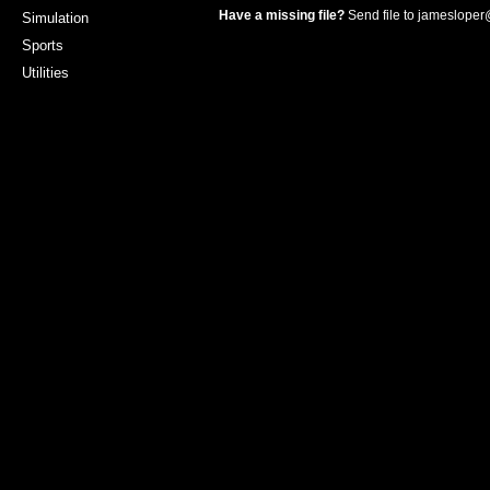
Have a missing file?
Send file to
jamesloper
Simulation
Sports
Utilities