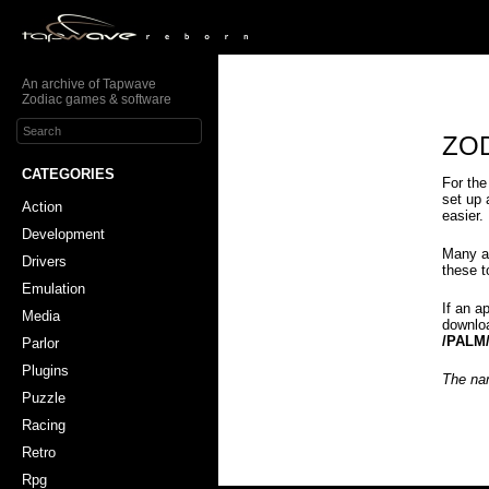
An archive of Tapwave
Zodiac games & software
ZOD
CATEGORIES
For the
set up 
Action
easier.
Development
Many a
Drivers
these 
Emulation
If an a
Media
downloa
/PALM
Parlor
Plugins
The nam
Puzzle
Racing
Retro
Rpg