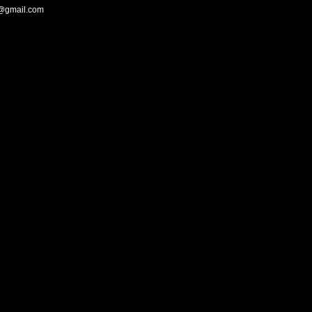
@gmail.com