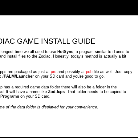
IAC GAME INSTALL GUIDE
 longest time we all used to use
HotSync
, a program similar to iTunes to
and install files to the Zodiac. Honestly, today's method is actually a bit
pps are packaged as just a
.prc
and possibly a
.pdb
file as well. Just copy
to
/PALM/Launcher
on your SD card and you're good to go.
pp has a required game data folder there will also be a folder in the
d. It will have a name like
Zod-fcps
. That folder needs to be copied to
/Programs
on your SD card.
e of the data folder is displayed for your convenience.