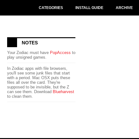
CATEGORIES
INSTALL GUIDE
ARCHIVE
NOTES
Your Zodiac must have
PopAccess
to
play unsigned games.
In Zodiac apps with file browsers,
you'll see some junk files that start
with a period. Mac OSX puts these
files all over the card. They're
supposed to be invisible, but the Z
can see them. Download
Blueharvest
to clean them.