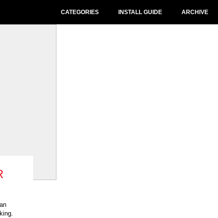
CATEGORIES
INSTALL GUIDE
ARCHIVE
R
 an
king.