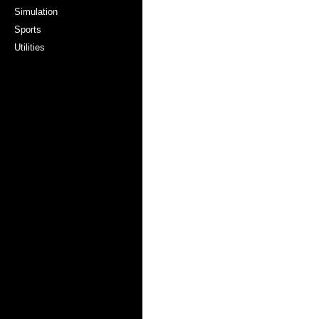
Simulation
Sports
Utilities