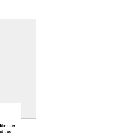
like skin
nd true