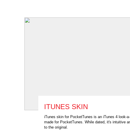
ITUNES SKIN
iTunes skin for PocketTunes is an iTunes 4 look-a-
made for PocketTunes. While dated, it's intuitive a
to the original.