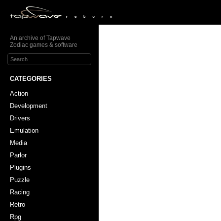
An archive of Tapwave
Zodiac games & software
CATEGORIES
Action
Development
Drivers
Emulation
Media
Parlor
Plugins
Puzzle
Racing
Retro
Rpg