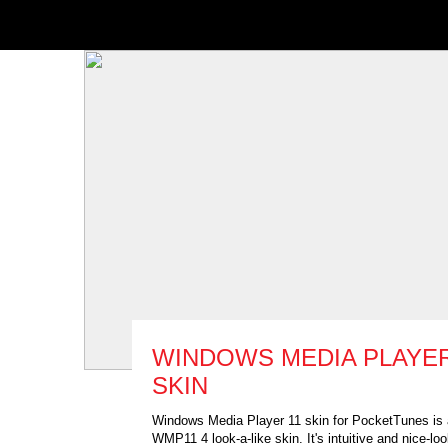
WINDOWS MEDIA PLAYE
SKIN
Windows Media Player 11 skin for PocketTunes is
WMP11 4 look-a-like skin. It's intuitive and nice-loo