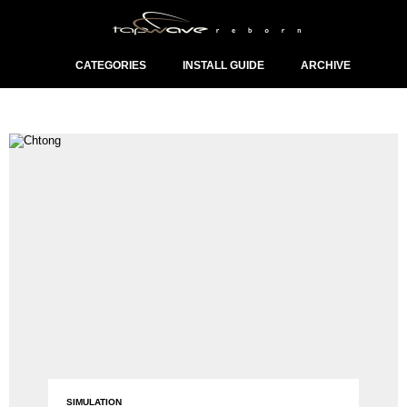
CATEGORIES
INSTALL GUIDE
ARCHIVE
SIMULATION