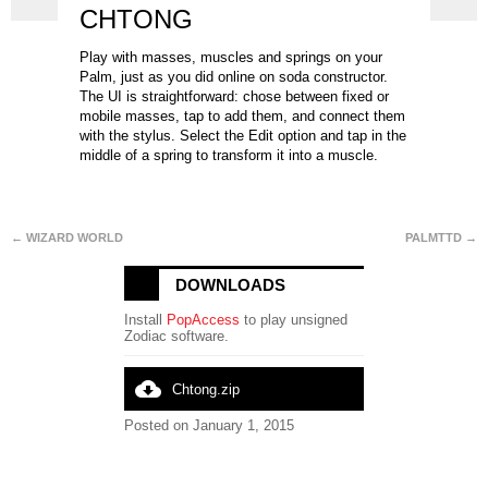
CHTONG
Play with masses, muscles and springs on your
Palm, just as you did online on soda constructor.
The UI is straightforward: chose between fixed or
mobile masses, tap to add them, and connect them
with the stylus. Select the Edit option and tap in the
middle of a spring to transform it into a muscle.
← WIZARD WORLD
PALMTTD →
DOWNLOADS
Install
PopAccess
to play unsigned
Zodiac software.
cloud_download
Chtong.zip
Posted on January 1, 2015