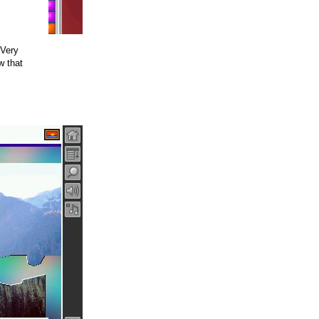
 Very
w that