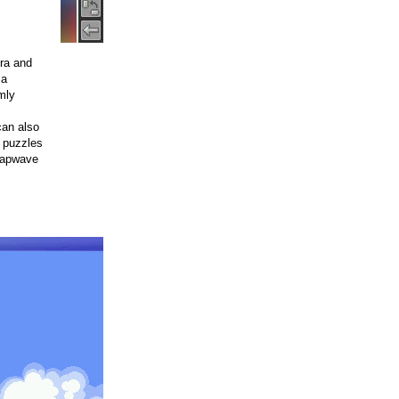
era and
 a
mly
can also
o puzzles
Tapwave