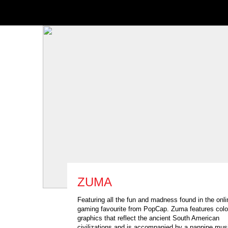
ZUMA
Featuring all the fun and madness found in the onli
gaming favourite from PopCap. Zuma features colo
graphics that reflect the ancient South American
civilizations and is accompanied by a panpipe mus