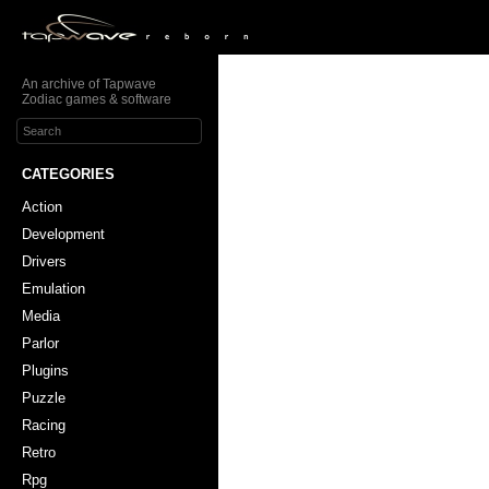
An archive of Tapwave
Zodiac games & software
CATEGORIES
Action
Development
Drivers
Emulation
Media
Parlor
Plugins
Puzzle
Racing
Retro
Rpg