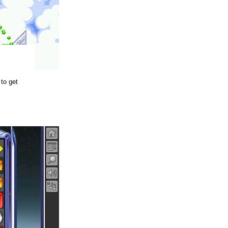
to get