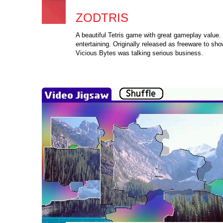
ZODTRIS
A beautiful Tetris game with great gameplay value.
entertaining. Originally released as freeware to sho
Vicious Bytes was talking serious business.