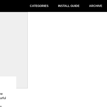
CATEGORIES
INSTALL GUIDE
ARCHIVE
ne
urful
ic