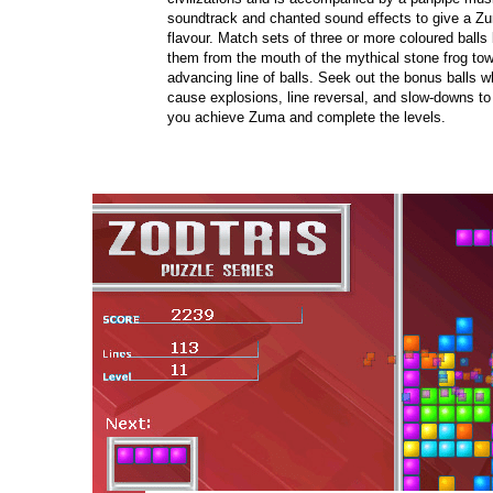
soundtrack and chanted sound effects to give a Z
flavour. Match sets of three or more coloured balls 
them from the mouth of the mythical stone frog tow
advancing line of balls. Seek out the bonus balls w
cause explosions, line reversal, and slow-downs to
you achieve Zuma and complete the levels.