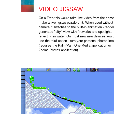
VIDEO JIGSAW
On a Treo this would take live video from the cam
make a live jigsaw puzzle of it. When used without
camera it switches to the built-in animation - rando
generated "city" view with fireworks and spotlights
reflecting in water. On most new new devices you 
use the third option - turn your personal photos int
(requires the Palm/PalmOne Media application or 
Zodiac Photos application)