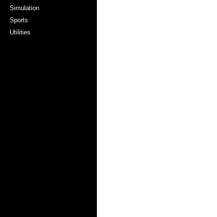
Simulation
Sports
Utilities