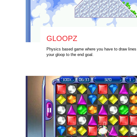
GLOOPZ
Physics based game where you have to draw lines 
your gloop to the end goal.