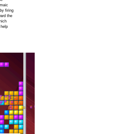
umaic
by firing
ard the
hich
 help