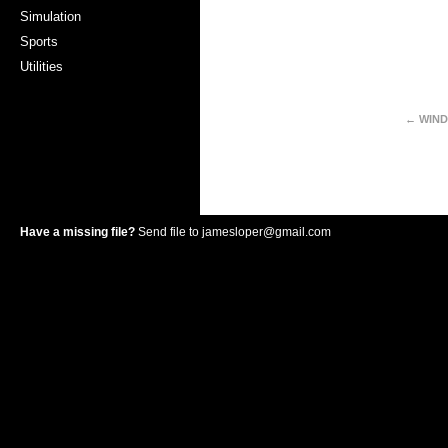
Simulation
Sports
Utilities
← WIND
Have a missing file?
Send file to
jamesloper@gmail.com