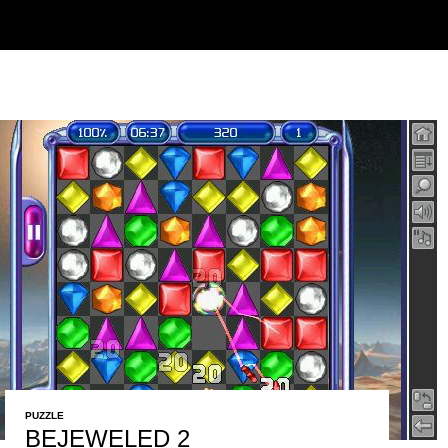
PUZZLE
BEJEWELED 2