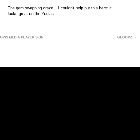
The gem swapping craze... I couldn't help put this here: it
looks great on the Zodiac.
OWS MEDIA PLAYER SKIN
GLOOPZ →