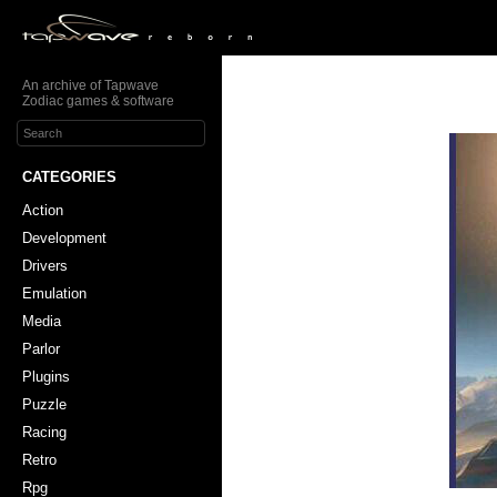
An archive of Tapwave
Zodiac games & software
CATEGORIES
Action
Development
Drivers
Emulation
Media
Parlor
Plugins
Puzzle
Racing
Retro
Rpg