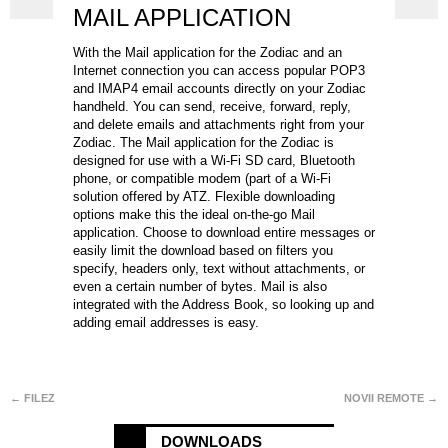
MAIL APPLICATION
With the Mail application for the Zodiac and an
Internet connection you can access popular POP3
and IMAP4 email accounts directly on your Zodiac
handheld. You can send, receive, forward, reply,
and delete emails and attachments right from your
Zodiac. The Mail application for the Zodiac is
designed for use with a Wi-Fi SD card, Bluetooth
phone, or compatible modem (part of a Wi-Fi
solution offered by ATZ. Flexible downloading
options make this the ideal on-the-go Mail
application. Choose to download entire messages or
easily limit the download based on filters you
specify, headers only, text without attachments, or
even a certain number of bytes. Mail is also
integrated with the Address Book, so looking up and
adding email addresses is easy.
← FILEZ
NOVII REMOTE →
DOWNLOADS