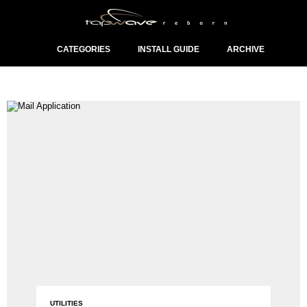
CATEGORIES
INSTALL GUIDE
ARCHIVE
UTILITIES