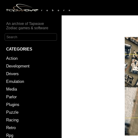
An archive of Tapwave
Zodiac games & software
CATEGORIES
Action
Development
Drivers
Emulation
Media
Parlor
Plugins
Puzzle
Racing
Retro
Rpg