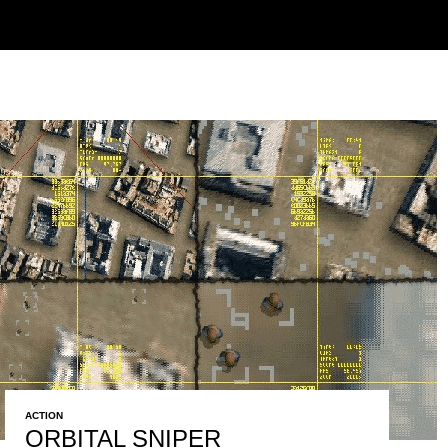
ACTION
ORBITAL SNIPER