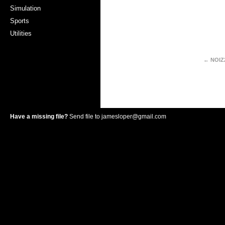
Simulation
Sports
Utilities
← NOIZ
Have a missing file?
Send file to
jamesloper@gmail.com