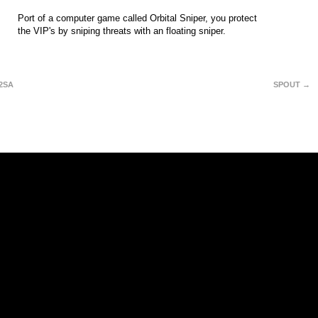
Port of a computer game called Orbital Sniper, you protect
the VIP's by sniping threats with an floating sniper.
2SA
SPOUT →