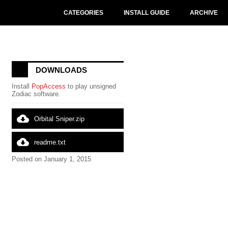
CATEGORIES
INSTALL GUIDE
ARCHIVE
DOWNLOADS
Install
PopAccess
to play unsigned
Zodiac software.
cloud_download
Orbital Sniper.zip
cloud_download
readme.txt
Posted on January 1, 2015