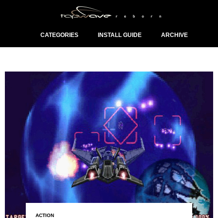
CATEGORIES
INSTALL GUIDE
ARCHIVE
ACTION