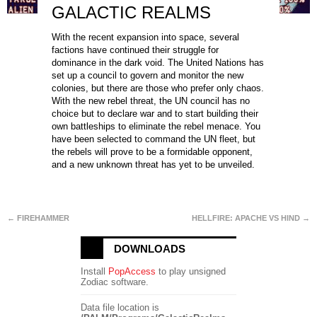
GALACTIC REALMS
With the recent expansion into space, several
factions have continued their struggle for
dominance in the dark void. The United Nations has
set up a council to govern and monitor the new
colonies, but there are those who prefer only chaos.
With the new rebel threat, the UN council has no
choice but to declare war and to start building their
own battleships to eliminate the rebel menace. You
have been selected to command the UN fleet, but
the rebels will prove to be a formidable opponent,
and a new unknown threat has yet to be unveiled.
← FIREHAMMER
HELLFIRE: APACHE VS HIND →
DOWNLOADS
Install
PopAccess
to play unsigned
Zodiac software.
Data file location is